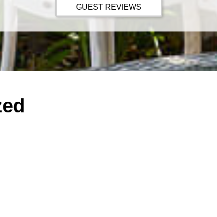
GUEST REVIEWS
zed