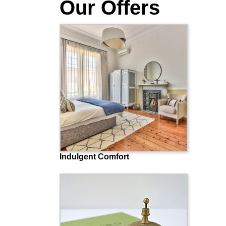
Our Offers
Indulgent Comfort