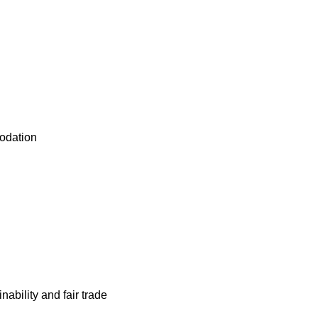
odation
nability and fair trade