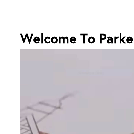
Welcome To Parke