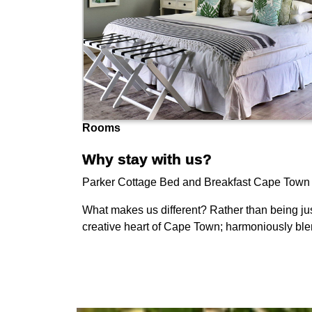
Rooms
Why stay with us?
Parker Cottage Bed and Breakfast Cape Town is a
What makes us different? Rather than being jus
creative heart of Cape Town; harmoniously blen