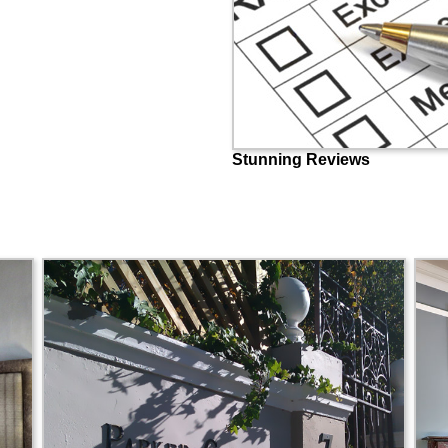
Stunning Reviews