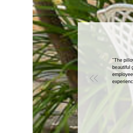
"The pillo
beautiful 
employees
experience