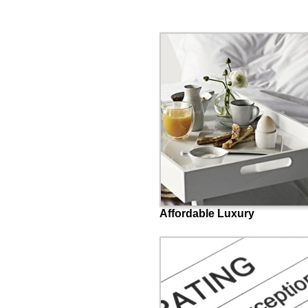
Affordable Luxury