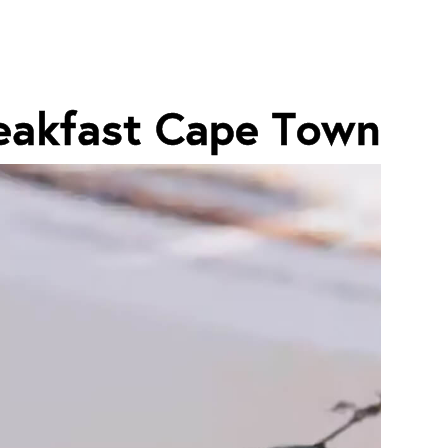
eakfast Cape Town