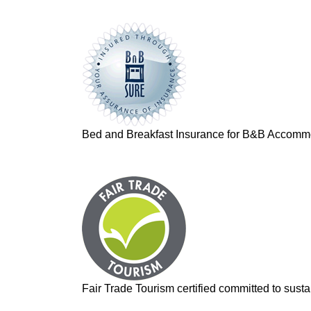
Bed and Breakfast Insurance for B&B Accomm
Fair Trade Tourism certified committed to sustai