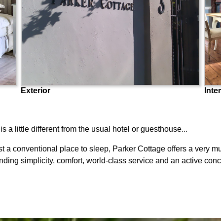
Exterior
Inter
 little different from the usual hotel or guesthouse...
t a conventional place to sleep, Parker Cottage offers a very mu
ding simplicity, comfort, world-class service and an active conc