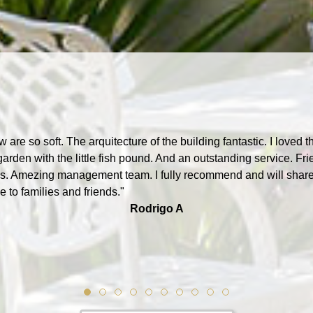
w are so soft. The arquitecture of the building fantastic. I loved t
garden with the little fish pound. And an outstanding service. Fri
. Amezing management team. I fully recommend and will shar
 to families and friends."
Rodrigo A