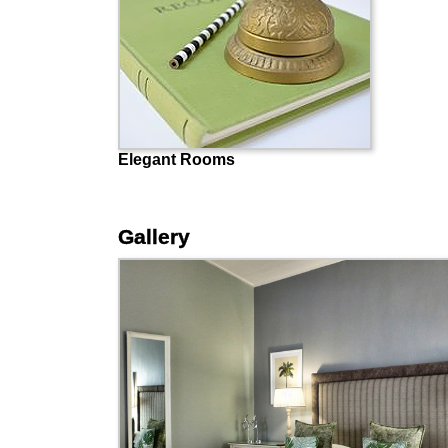
Elegant Rooms
Gallery