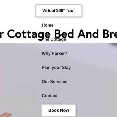
Virtual 360° Tour
Home
r Cottage Bed And Br
The Cottage
Why Parker?
Plan your Stay
Our Services
Contact
Book Now