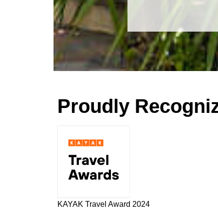
Proudly Recogni
KAYAK Travel Award 2024