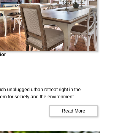
ior
ch unplugged urban retreat right in the
ern for society and the environment.
Read More