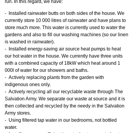
run. In this regard, we have:
Installed rainwater butts on both sides of the house. We
currently store 10 000 litres of rainwater and have plans to
store much more. This water is currently used to water the
gardens and also to fill our washing machines (so our linen
is washed in rainwater).
Installed energy-saving air source heat pumps to heat
our hot water in the house. We currently have three units
with a combined capacity of 18kW which heat around 1
000l of water for our showers and baths.
Actively replacing plants from the garden with
indigenous ones only.
Actively recycling all our recyclable waste through The
Salvation Army. We separate our waste at source and it is
then collected and recycled by the needy in the Salvation
Army stores.
Using filtered tap water in our bedrooms, not bottled
water.