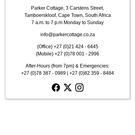
Parker Cottage, 3 Carstens Street,
Tamboerskloof, Cape Town, South Africa
7 a.m. to 7 p.m Monday to Sunday
info@parkercottage.co.za
(Office)
+27 (0)21 424 - 6445
(Mobile)
+27 (0)78 001 - 2996
After-Hours (from 7pm) & Emergencies:
+27 (0)78 387 - 0989
|
+27 (0)82 359 - 8484