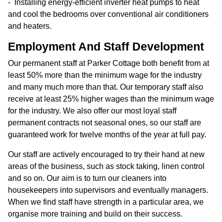
Installing energy-efficient inverter heat pumps to heat
and cool the bedrooms over conventional air conditioners
and heaters.
Employment And Staff Development
Our permanent staff at Parker Cottage both benefit from at
least 50% more than the minimum wage for the industry
and many much more than that. Our temporary staff also
receive at least 25% higher wages than the minimum wage
for the industry. We also offer our most loyal staff
permanent contracts not seasonal ones, so our staff are
guaranteed work for twelve months of the year at full pay.
Our staff are actively encouraged to try their hand at new
areas of the business, such as stock taking, linen control
and so on. Our aim is to turn our cleaners into
housekeepers into supervisors and eventually managers.
When we find staff have strength in a particular area, we
organise more training and build on their success.