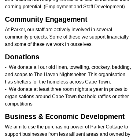
earning potential. (Employment and Staff Development)
Community Engagement
At Parker, our staff are actively involved in several
community projects. Some of these we support financially
and some of these we work in ourselves.
Donations
We donate all our old linen, towelling, crockery, bedding,
and soaps to The Haven Nightshelter. This organisation
has shelters for the homeless across Cape Town.
We donate at least three room nights a year in prizes to
organisations around Cape Town that hold raffles or other
competitions.
Business & Economic Development
We aim to use the purchasing power of Parker Cottage to
support businesses from less affluent areas and owned by