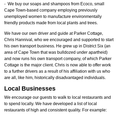
We buy our soaps and shampoos from Ecoco, small
Cape Town-based company employing previously
unemployed women to manufacture environmentally
friendly products made from local plants and trees.
We have our own driver and guide at Parker Cottage,
Chris Hannival, who we encouraged and supported to start
his own transport business. He grew up in District Six (an
area of Cape Town that was bulldozed under apartheid)
and now runs his own transport company, of which Parker
Cottage is the major client. Chris is now able to offer work
to a further drivers as a result of his affiliation with us who
are all, like him, historically disadvantaged individuals.
Local Businesses
We encourage our guests to walk to local restaurants and
to spend locally. We have developed a list of local
restaurants of high and consistent quality. For example: