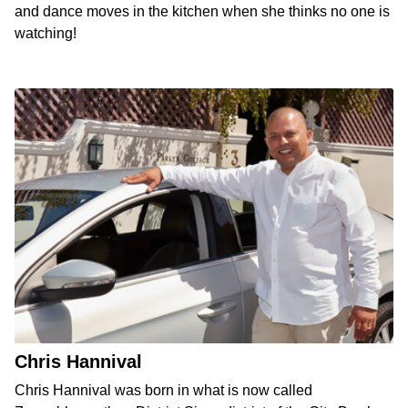
and dance moves in the kitchen when she thinks no one is
watching!
Chris Hannival
Chris Hannival was born in what is now called