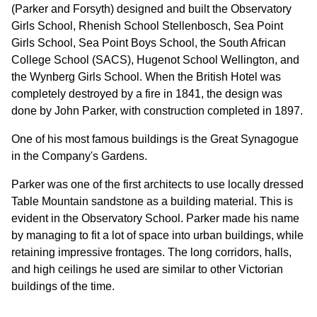
(Parker and Forsyth) designed and built the Observatory
Girls School, Rhenish School Stellenbosch, Sea Point
Girls School, Sea Point Boys School, the South African
College School (SACS), Hugenot School Wellington, and
the Wynberg Girls School. When the British Hotel was
completely destroyed by a fire in 1841, the design was
done by John Parker, with construction completed in 1897.
One of his most famous buildings is the Great Synagogue
in the Company's Gardens.
Parker was one of the first architects to use locally dressed
Table Mountain sandstone as a building material. This is
evident in the Observatory School. Parker made his name
by managing to fit a lot of space into urban buildings, while
retaining impressive frontages. The long corridors, halls,
and high ceilings he used are similar to other Victorian
buildings of the time.