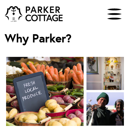
Why Parker?