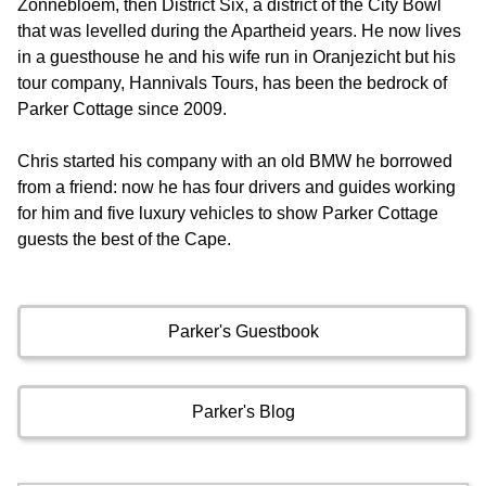
Zonnebloem, then District Six, a district of the City Bowl
that was levelled during the Apartheid years. He now lives
in a guesthouse he and his wife run in Oranjezicht but his
tour company, Hannivals Tours, has been the bedrock of
Parker Cottage since 2009.
Chris started his company with an old BMW he borrowed
from a friend: now he has four drivers and guides working
for him and five luxury vehicles to show Parker Cottage
guests the best of the Cape.
Parker's Guestbook
Parker's Blog