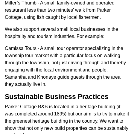
Miller’s Thumb - A small family-owned and operated
restaurant less than two minutes’ walk from Parker
Cottage, using fish caught by local fishermen.
We also support several small local businesses in the
hospitality and tourism industries. For example:
Camissa Tours - A small tour operator specializing in the
township tour market with a particular focus on walking
through the township, not just driving through and thereby
engaging with the local environment and people.
Samantha and Khonaye guide guests through the area
they actually live in.
Sustainable Business Practices
Parker Cottage B&B is located in a heritage building (it
was completed around 1895) but our aim is to try to make it
the greenest heritage building in the country. We want to
show that not only new build properties can be sustainably