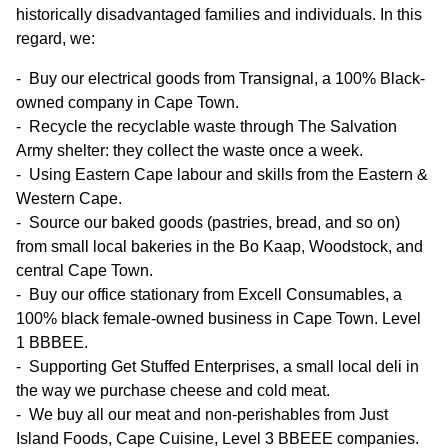
historically disadvantaged families and individuals. In this
regard, we:
Buy our electrical goods from Transignal, a 100% Black-
owned company in Cape Town.
Recycle the recyclable waste through The Salvation
Army shelter: they collect the waste once a week.
Using Eastern Cape labour and skills from the Eastern &
Western Cape.
Source our baked goods (pastries, bread, and so on)
from small local bakeries in the Bo Kaap, Woodstock, and
central Cape Town.
Buy our office stationary from Excell Consumables, a
100% black female-owned business in Cape Town. Level
1 BBBEE.
Supporting Get Stuffed Enterprises, a small local deli in
the way we purchase cheese and cold meat.
We buy all our meat and non-perishables from Just
Island Foods, Cape Cuisine, Level 3 BBEEE companies.