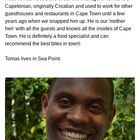
Capetonian, originally Croatian and used to work for other
guesthouses and restaurants in Cape Town until a few
years ago when we snapped him up. He is our 'mother
hen' with all the guests and knows all the insides of Cape
Town. He is definitely a food specialist and can
recommend the best bites in town!
Tomas lives in Sea Point.