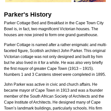
Parker's History
Parker Cottage Bed and Breakfast in the Cape Town City
Bowl is, in fact, two magnificent Victorian houses. The
houses are now joined to form one grand guesthouse.
Parker Cottage is named after a rather enigmatic and multi-
faceted figure, Scottish architect John Parker. This original
Victorian cottage was not only designed and built by him
but he also lived in it for a while. He was also very briefly
the first mayor of greater Cape Town (1913 – 1915).
Numbers 1 and 3 Carstens street were completed in 1895.
John Parker was active in civic and church affairs. He
became mayor of Cape Town in 1913 and was a founder
member of the South African Society of Architects and the
Cape Institute of Architects. He designed many of Cape
Town’s landmark buildings, particularly schools. His firm