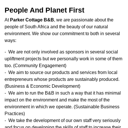
People And Planet First
At
Parker Cottage B&B
, we are passionate about the
people of South Africa and the beauty of our natural
environment. We show our commitment to both in several
ways:
We are not only involved as sponsors in several social
upliftment projects but we personally work in some of them
too. (Community Engagement)
We aim to source our products and services from local
entrepreneurs whose products are sustainably produced.
(Business & Economic Development)
We aim to run the B&B in such a way that it has minimal
impact on the environment and make the most of the
environment in which we operate. (Sustainable Business
Practices)
We take the development of our own staff very seriously
and focus on developing the skills of staff to increase their