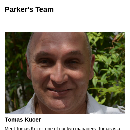
Parker's Team
Tomas Kucer
Meet Tomas Kucer, one of our two managers. Tomas is a