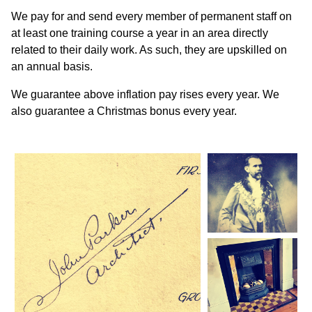
We pay for and send every member of permanent staff on
at least one training course a year in an area directly
related to their daily work. As such, they are upskilled on
an annual basis.
We guarantee above inflation pay rises every year. We
also guarantee a Christmas bonus every year.