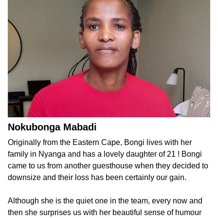
Nokubonga Mabadi
Originally from the Eastern Cape, Bongi lives with her
family in Nyanga and has a lovely daughter of 21 ! Bongi
came to us from another guesthouse when they decided to
downsize and their loss has been certainly our gain.
Although she is the quiet one in the team, every now and
then she surprises us with her beautiful sense of humour