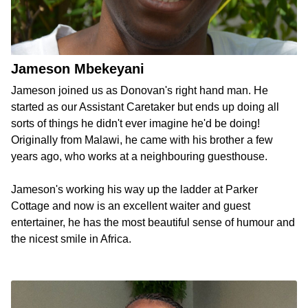
Jameson Mbekeyani
Jameson joined us as Donovan's right hand man. He
started as our Assistant Caretaker but ends up doing all
sorts of things he didn't ever imagine he'd be doing!
Originally from Malawi, he came with his brother a few
years ago, who works at a neighbouring guesthouse.
Jameson's working his way up the ladder at Parker
Cottage and now is an excellent waiter and guest
entertainer, he has the most beautiful sense of humour and
the nicest smile in Africa.