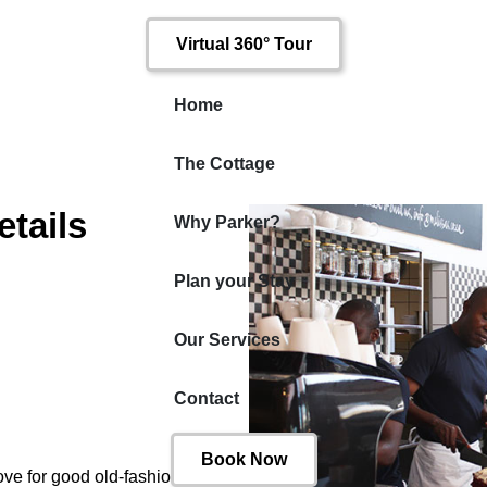
Virtual 360° Tour
Home
The Cottage
tails
Why Parker?
Plan your Stay
Our Services
Contact
Book Now
ove for good old-fashioned