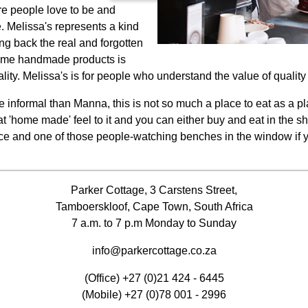
ere people love to be and
. Melissa's represents a kind
ng back the real and forgotten
esome handmade products is
ty. Melissa's is for people who understand the value of quality 
informal than Manna, this is not so much a place to eat as a pla
t 'home made' feel to it and you can either buy and eat in the sh
ce and one of those people-watching benches in the window if you
Parker Cottage, 3 Carstens Street,
Tamboerskloof, Cape Town, South Africa
7 a.m. to 7 p.m Monday to Sunday
info@parkercottage.co.za
(Office)
+27 (0)21 424 - 6445
(Mobile)
+27 (0)78 001 - 2996