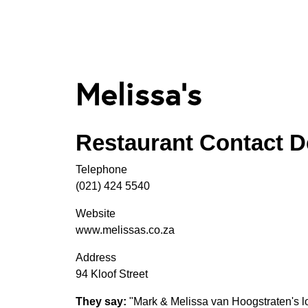
Melissa's
Restaurant Contact De
Telephone
(021) 424 5540
Website
www.melissas.co.za
Address
94 Kloof Street
They say:
"Mark & Melissa van Hoogstraten's l