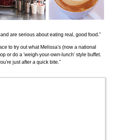
and are serious about eating real, good food."
ce to try out what Melissa's (now a national
op or do a 'weigh-your-own-lunch' style buffet.
're just after a quick bite."