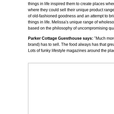
things in life inspired them to create places wh
where they could sell their unique product range
of old-fashioned goodness and an attempt to bri
things in life. Melissa's unique range of whol
based on the philosophy of uncompromising quali
Parker Cottage Guesthouse says:
"Much more 
brand) has to sell. The food always has that grea
Lots of funky lifestyle magazines around the pla