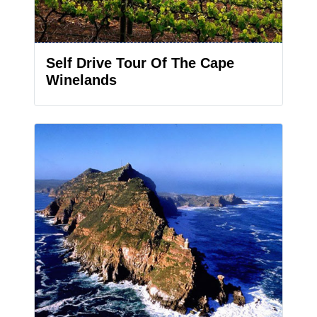
Self Drive Tour Of The Cape
Winelands