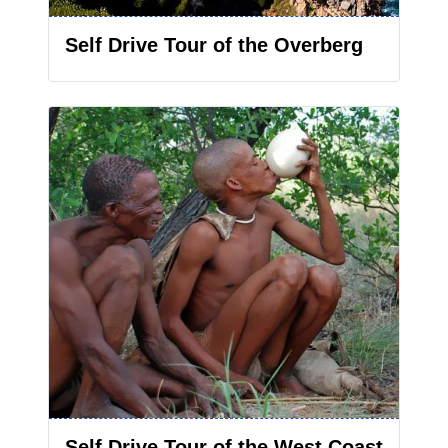
Self Drive Tour of the Overberg
Self Drive Tour of the West Coast