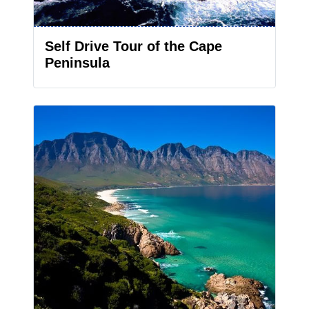
Self Drive Tour of the Cape
Peninsula