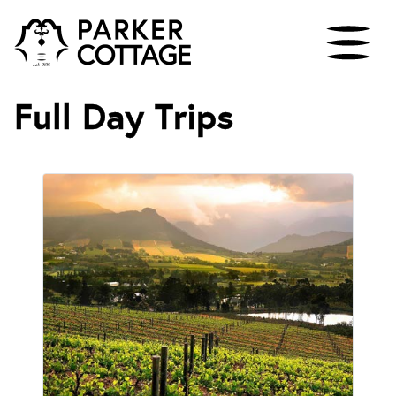
Full Day Trips